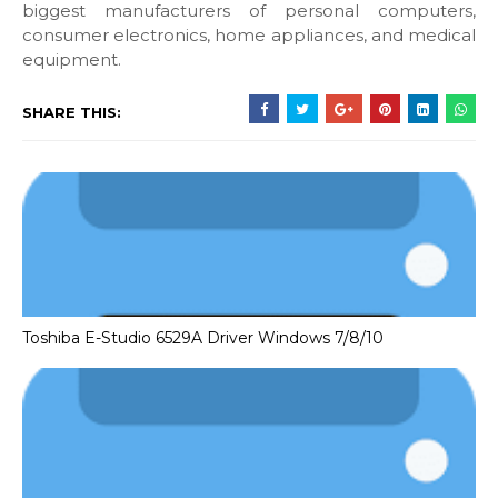
biggest manufacturers of personal computers,
consumer electronics, home appliances, and medical
equipment.
SHARE THIS:
Toshiba E-Studio 6529A Driver Windows 7/8/10