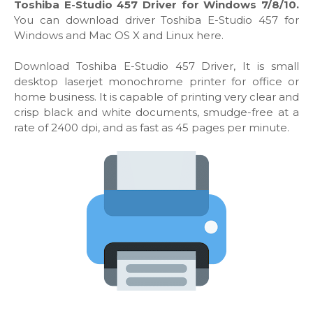
Toshiba E-Studio 457 Driver for Windows 7/8/10.
You can download driver Toshiba E-Studio 457 for
Windows and Mac OS X and Linux here.
Download Toshiba E-Studio 457 Driver, It is small
desktop laserjet monochrome printer for office or
home business. It is capable of printing very clear and
crisp black and white documents, smudge-free at a
rate of 2400 dpi, and as fast as 45 pages per minute.