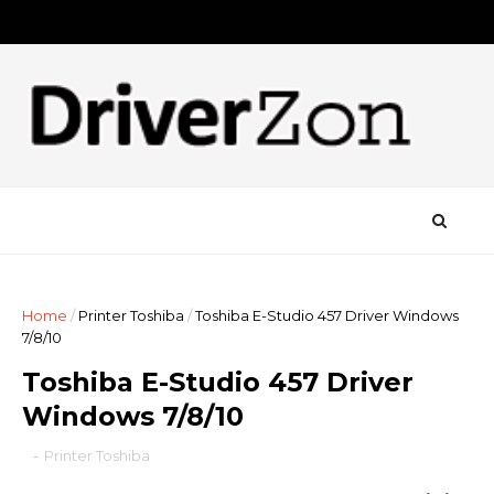
Home
/
Printer Toshiba
/
Toshiba E-Studio 457 Driver Windows
7/8/10
Toshiba E-Studio 457 Driver
Windows 7/8/10
-
Printer Toshiba