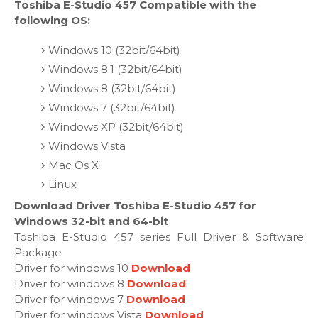
Toshiba E-Studio 457 Compatible with the
following OS:
Windows 10 (32bit/64bit)
Windows 8.1 (32bit/64bit)
Windows 8 (32bit/64bit)
Windows 7 (32bit/64bit)
Windows XP (32bit/64bit)
Windows Vista
Mac Os X
Linux
Download Driver Toshiba E-Studio 457 for
Windows 32-bit and 64-bit
Toshiba E-Studio 457 series Full Driver & Software
Package
Driver for windows 10
Download
Driver for windows 8
Download
Driver for windows 7
Download
Driver for windows Vista
Download