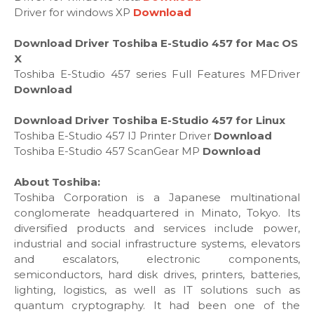
Driver for windows XP
Download
Download Driver Toshiba E-Studio 457 for Mac OS
X
Toshiba E-Studio 457 series Full Features MFDriver
Download
Download Driver Toshiba E-Studio 457 for Linux
Toshiba E-Studio 457 IJ Printer Driver
Download
Toshiba E-Studio 457 ScanGear MP
Download
About Toshiba:
Toshiba Corporation is a Japanese multinational
conglomerate headquartered in Minato, Tokyo. Its
diversified products and services include power,
industrial and social infrastructure systems, elevators
and escalators, electronic components,
semiconductors, hard disk drives, printers, batteries,
lighting, logistics, as well as IT solutions such as
quantum cryptography. It had been one of the