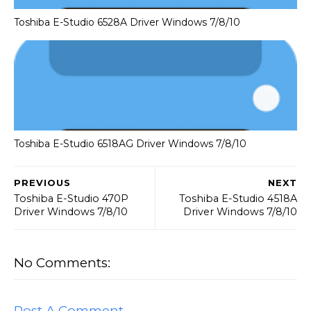
Toshiba E-Studio 6528A Driver Windows 7/8/10
Toshiba E-Studio 6518AG Driver Windows 7/8/10
PREVIOUS
NEXT
Toshiba E-Studio 470P
Toshiba E-Studio 4518A
Driver Windows 7/8/10
Driver Windows 7/8/10
No Comments:
Post A Comment