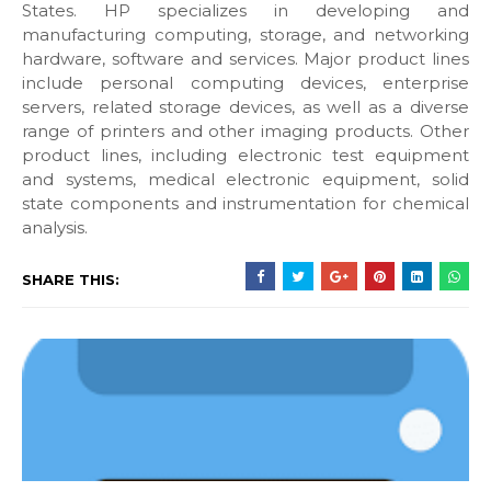
States. HP specializes in developing and
manufacturing computing, storage, and networking
hardware, software and services. Major product lines
include personal computing devices, enterprise
servers, related storage devices, as well as a diverse
range of printers and other imaging products. Other
product lines, including electronic test equipment
and systems, medical electronic equipment, solid
state components and instrumentation for chemical
analysis.
SHARE THIS: