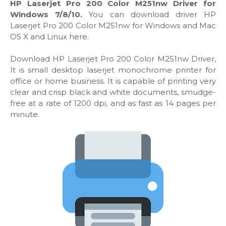
HP Laserjet Pro 200 Color M251nw Driver for
Windows 7/8/10.
You can download driver HP
Laserjet Pro 200 Color M251nw for Windows and Mac
OS X and Linux here.
Download HP Laserjet Pro 200 Color M251nw Driver,
It is small desktop laserjet monochrome printer for
office or home business. It is capable of printing very
clear and crisp black and white documents, smudge-
free at a rate of 1200 dpi, and as fast as 14 pages per
minute.