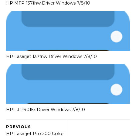
HP MFP 137fnw Driver Windows 7/8/10
HP Laserjet 137fnw Driver Windows 7/8/10
HP LJ P4015x Driver Windows 7/8/10
PREVIOUS
HP Laserjet Pro 200 Color