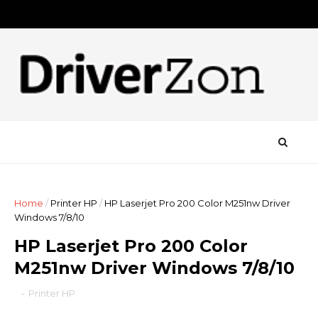
Home
/
Printer HP
/
HP Laserjet Pro 200 Color M251nw Driver
Windows 7/8/10
HP Laserjet Pro 200 Color
M251nw Driver Windows 7/8/10
-
Printer HP