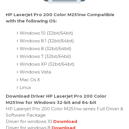
HP Laserjet Pro 200 Color M251nw Compatible
with the following OS:
Windows 10 (32bit/64bit)
Windows 8.1 (32bit/64bit)
Windows 8 (32bit/64bit)
Windows 7 (32bit/64bit)
Windows XP (32bit/64bit)
Windows Vista
Mac Os X
Linux
Download Driver HP Laserjet Pro 200 Color
M251nw for Windows 32-bit and 64-bit
HP Laserjet Pro 200 Color M251nw series Full Driver &
Software Package
Driver for windows 10
Download
Driver for windows 8
Download