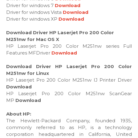
Driver for windows 7
Download
Driver for windows Vista
Download
Driver for windows XP
Download
Download Driver HP Laserjet Pro 200 Color
M251nw for Mac OS X
HP Laserjet Pro 200 Color M251nw series Full
Features MFDriver
Download
Download Driver HP Laserjet Pro 200 Color
M251nw for Linux
HP Laserjet Pro 200 Color M251nw IJ Printer Driver
Download
HP Laserjet Pro 200 Color M251nw ScanGear
MP
Download
About HP:
The Hewlett-Packard Company, founded 1935,
commonly referred to as HP, is a technology
corporation headquartered in California, United