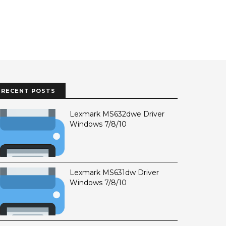
RECENT POSTS
Lexmark MS632dwe Driver
Windows 7/8/10
Lexmark MS631dw Driver
Windows 7/8/10