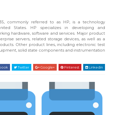
5, commonly referred to as HP, is a technology
United States. HP specializes in developing and
king hardware, software and services. Major product
rprise servers, related storage devices, as well as a
oducts. Other product lines, including electronic test
uipment, solid state components and instrumentation
book
Twitter
Google+
Pinterest
Linkedin