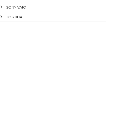
SONY VAIO
TOSHIBA