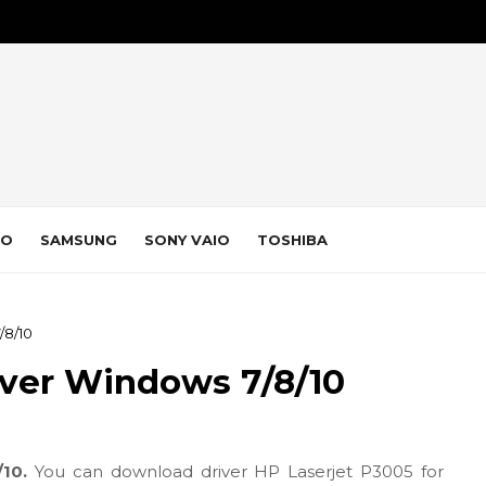
VO
SAMSUNG
SONY VAIO
TOSHIBA
/8/10
iver Windows 7/8/10
/10.
You can download driver HP Laserjet P3005 for