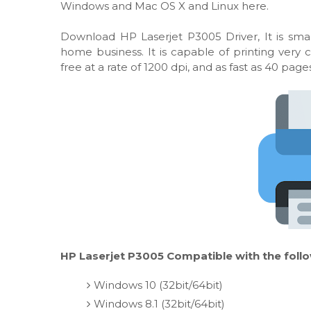
Windows and Mac OS X and Linux here.
Download HP Laserjet P3005 Driver, It is smal
home business. It is capable of printing very
free at a rate of 1200 dpi, and as fast as 40 pag
HP Laserjet P3005 Compatible with the foll
Windows 10 (32bit/64bit)
Windows 8.1 (32bit/64bit)