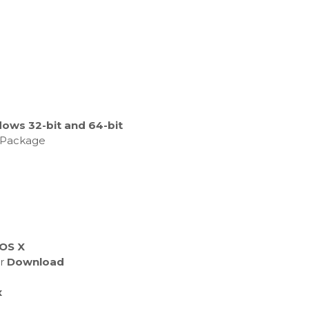
ows 32-bit and 64-bit
e Package
 OS X
er
Download
x