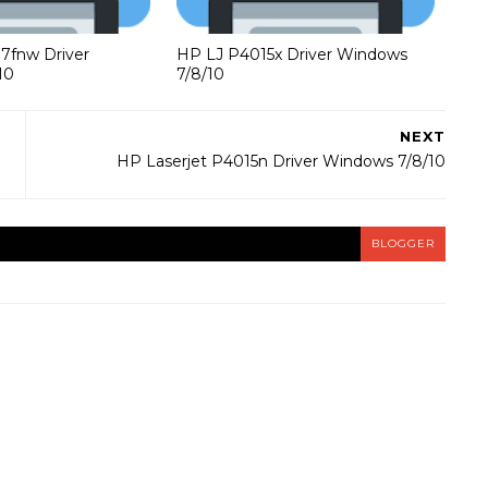
37fnw Driver
HP LJ P4015x Driver Windows
10
7/8/10
NEXT
HP Laserjet P4015n Driver Windows 7/8/10
BLOGGER