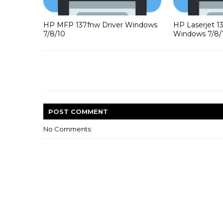
HP MFP 137fnw Driver Windows
HP Laserjet 1
7/8/10
Windows 7/8/
POST
COMMENT
No Comments: