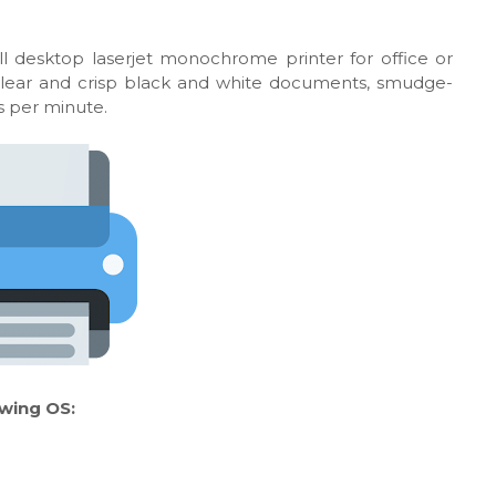
l desktop laserjet monochrome printer for office or
 clear and crisp black and white documents, smudge-
es per minute.
owing OS: