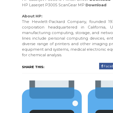
HP Laserjet P3005 ScanGear MP
Download
About HP:
The Hewlett-Packard Company, founded 193
corporation headquartered in California, 
manufacturing computing, storage, and networ
lines include personal computing devices, ente
diverse range of printers and other imaging pr
equipment and systems, medical electronic eq
for chemical analysis.
Face
SHARE THIS: