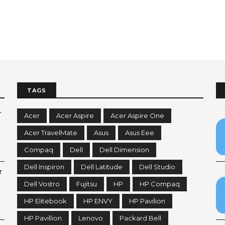
TAGS
r
Acer
Acer Aspire
Acer Aspire One
Acer TravelMate
Asus
Asus Eee
Compaq
Dell
Dell Dimension
Dell Inspiron
Dell Latitude
Dell Studio
r
Dell Vostro
Fujitsu
HP
HP Compaq
HP Elitebook
HP ENVY
HP Pavilion
HP Pavillion
Lenovo
Packard Bell