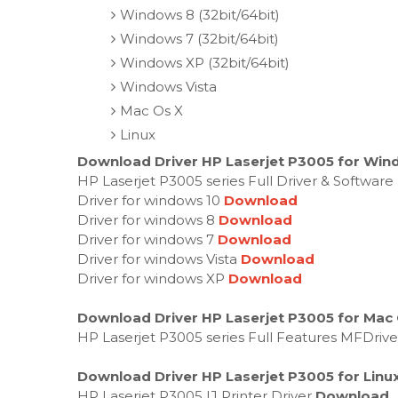
Windows 8 (32bit/64bit)
Windows 7 (32bit/64bit)
Windows XP (32bit/64bit)
Windows Vista
Mac Os X
Linux
Download Driver HP Laserjet P3005 for Wind
HP Laserjet P3005 series Full Driver & Softwar
Driver for windows 10
Download
Driver for windows 8
Download
Driver for windows 7
Download
Driver for windows Vista
Download
Driver for windows XP
Download
Download Driver HP Laserjet P3005 for Mac
HP Laserjet P3005 series Full Features MFDriv
Download Driver HP Laserjet P3005 for Linu
HP Laserjet P3005 IJ Printer Driver
Download