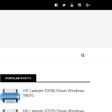
POPULAR POSTS
HP Laserjet P2055 Driver Windows
7/8/10
HP Laserjet P2035 Driver Windows