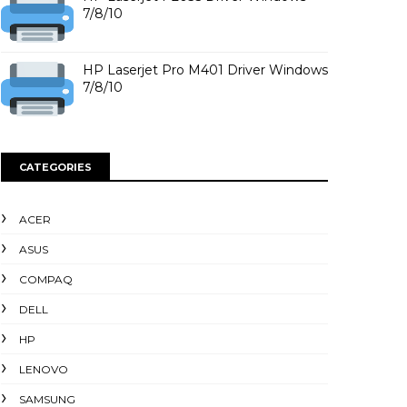
7/8/10
HP Laserjet Pro M401 Driver Windows
7/8/10
CATEGORIES
ACER
ASUS
COMPAQ
DELL
HP
LENOVO
SAMSUNG