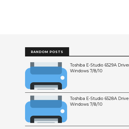
RANDOM POSTS
Toshiba E-Studio 6529A Drive
Windows 7/8/10
Toshiba E-Studio 6528A Drive
Windows 7/8/10