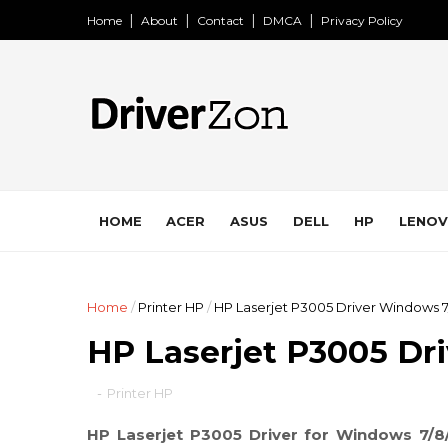
Home
About
Contact
DMCA
Privacy Policy
HOME
ACER
ASUS
DELL
HP
LENO
Home
/
Printer HP
/
HP Laserjet P3005 Driver Windows 7
HP Laserjet P3005 Dr
-
Printer HP
HP Laserjet P3005 Driver for Windows 7/8