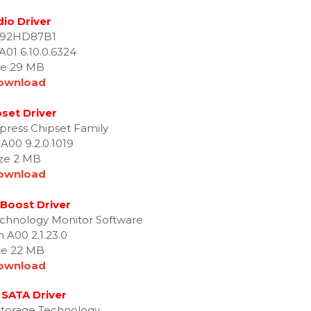
io Driver
 92HD87B1
A01 6.10.0.6324
ze 29 MB
ownload
set Driver
press Chipset Family
 A00 9.2.0.1019
ize 2 MB
ownload
Boost Driver
echnology Monitor Software
n A00 2.1.23.0
ze 22 MB
ownload
 SATA Driver
 Storage Technology