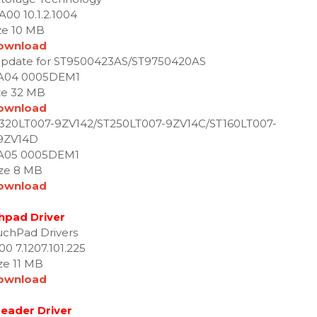
A00 10.1.2.1004
ze 10 MB
ownload
update for ST9500423AS/ST9750420AS
 A04 0005DEM1
ze 32 MB
ownload
T320LT007-9ZV142/ST250LT007-9ZV14C/ST160LT007-
9ZV14D
 A05 0005DEM1
ize 8 MB
ownload
hpad Driver
uchPad Drivers
00 7.1207.101.225
ze 11 MB
ownload
eader Driver