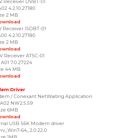
 TV Receiver DVBT-01
A02 4.2.10.27180
ize 2 MB
ownload
TV Receiver ISDBT-01
A00 4.2.10.27180
ize 2 MB
ownload
 TV Receiver ATSC-01
 A01 7.0.27224
ze 44 MB
ownload
em Driver
em / Conexant NetWaiting Application
 A02 NW2.5.59
ize 6MB
ownload
rnal USB 56K Modem driver
rv_Win7-64_2.0.22.0
ize 1MB