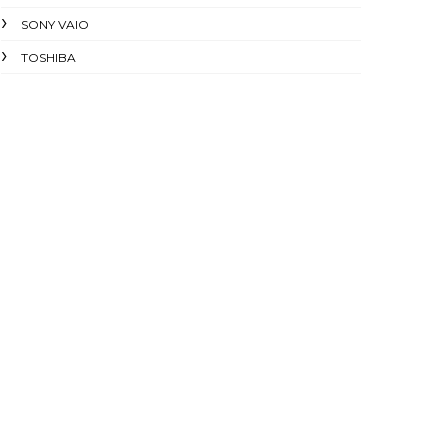
SONY VAIO
TOSHIBA