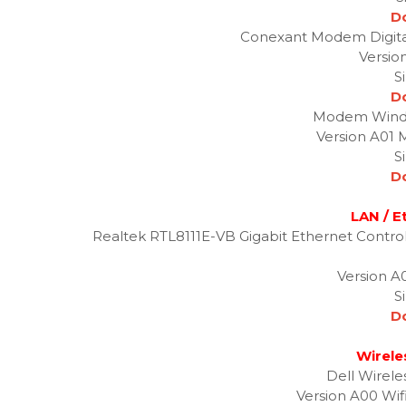
D
Conexant Modem Digital
Versio
S
D
Modem Windo
Version A01 
S
D
LAN / E
Realtek RTL8111E-VB Gigabit Ethernet Contro
Version A0
S
D
Wirele
Dell Wirele
Version A00 Wifi: