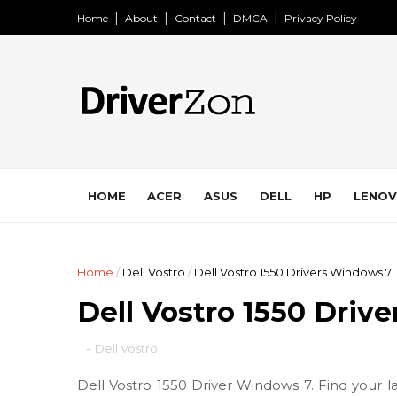
Home
About
Contact
DMCA
Privacy Policy
HOME
ACER
ASUS
DELL
HP
LENO
Home
/
Dell Vostro
/
Dell Vostro 1550 Drivers Windows 7
Dell Vostro 1550 Driv
-
Dell Vostro
Dell Vostro 1550 Driver Windows 7. Find your l