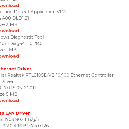
ownload
 Line Detect Application V1.21
n A00 DLD1.21
ize 3 MB
ownload
ws Diagnostic Tool
MdmDiag64_1.0.28.0
ize 1 MB
ownload
thernet Driver
ller,Realtek RTL8105E-VB 10/100 Ethernet Controller
Driver
1 7.045.0516.2011
ize 5 MB
ownload
ss LAN Driver
ss 1703 802.11b/g/n
 9.2.0.496 BT: 7.4.0.126