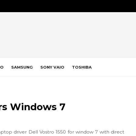
VO
SAMSUNG
SONY VAIO
TOSHIBA
ers Windows 7
aptop driver Dell Vostro 1550 for window 7 with direct