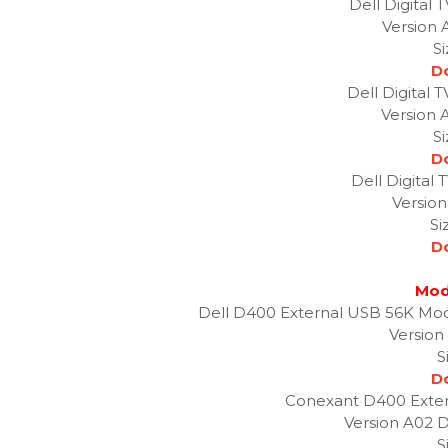
Dell Digital
Version 
S
D
Dell Digital 
Version 
S
D
Dell Digital
Version
Si
D
Mod
Dell D400 External USB 56K Mod
Version
S
D
Conexant D400 Exte
Version A02 D
S