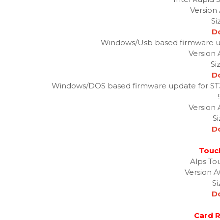
Version 
Si
D
Windows/Usb based firmware 
Version
Si
D
Windows/DOS based firmware update for S
Version
S
D
Touc
Alps To
Version A
Si
D
Card R