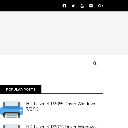
POPULAR POSTS
HP Laserjet P2055 Driver Windows
7/8/10
HP Laserjet P2035 Driver Windows