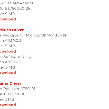
S5138 Card Reader
00 6.1.7600.30126
ize 9 MB
ownload
ilities Driver
te Package for Microsoft® Windows®
on A03 7.0.3
ze 21 MB
ownload
m Software Utility
on A03 7.0.3
ze 16 MB
ownload
uner Driver
 TV Receiver ATSC-01
A01 1.88.27090.1
ize 2 MB
ownload