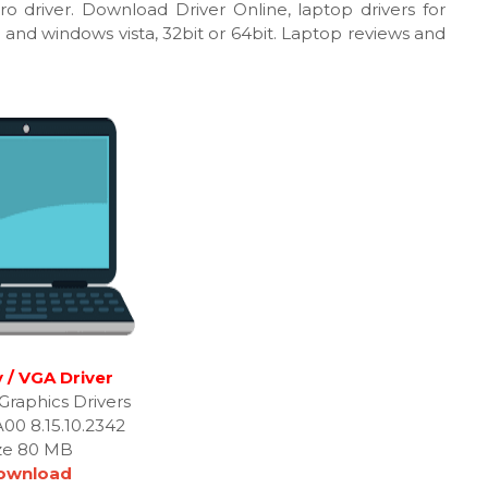
tro driver. Download Driver Online, laptop drivers for
 and windows vista, 32bit or 64bit. Laptop reviews and
 / VGA Driver
Graphics Drivers
A00 8.15.10.2342
ze 80 MB
ownload