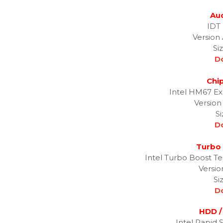
Aud
IDT
Version 
Si
D
Chip
Intel HM67 Ex
Version
S
D
Turbo 
Intel Turbo Boost T
Versio
Si
D
HDD /
Intel Rapid