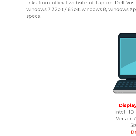
links from official website of Laptop Dell Vos
windows 7 32bit / 64bit, windows 8, windows Xp
specs.
Display
Intel HD 
Version 
Si
D