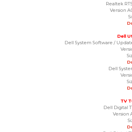
Realtek RT
Version A
S
D
Dell Ut
Dell System Software / Upda
Versi
Si
D
Dell Syste
Versi
Si
D
TV T
Dell Digital
Version 
S
D