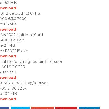
ze 152 MB
ownload
1701 Bluetooth v3.0+HS
 A00 6.3.0.7900
ze 66 MB
ownload
LAN 1502 Half Mini-Card
 A00 9.2.0.225
ze 21 MB
e : R302518.exe
ownload
nf file for Unsigned bin file issue)
 A01 9.2.0.225
ze 134 MB
ownload
503/1701 802.11b/g/n Driver
A00 5.100.82.34
ze 104 MB
ownload