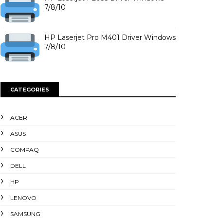
7/8/10
HP Laserjet Pro M401 Driver Windows
7/8/10
CATEGORIES
ACER
ASUS
COMPAQ
DELL
HP
LENOVO
SAMSUNG