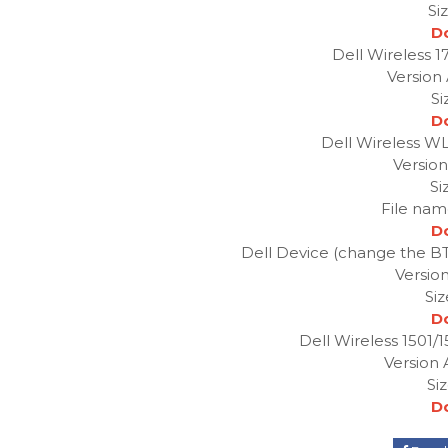
Si
D
Dell Wireless 
Version
Si
D
Dell Wireless W
Version
Si
File nam
D
Dell Device (change the BT i
Version
Si
D
Dell Wireless 1501/1
Version 
Si
D