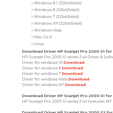
Windows 8.1 (32bit/64bit)
Windows 8 (32bit/64bit)
Windows 7 (32bit/64bit)
Windows XP (32bit/64bit)
Windows Vista
Mac Os X
Linux
Download Driver HP Scanjet Pro 2000 S1 for
HP Scanjet Pro 2000 S1 series Full Driver & So
Driver for windows 10
Download
Driver for windows 8
Download
Driver for windows 7
Download
Driver for windows Vista
Download
Driver for windows XP
Download
Download Driver HP Scanjet Pro 2000 S1 for
HP Scanjet Pro 2000 S1 series Full Features MF
Download Driver HP Scanjet Pro 3000 S3 for