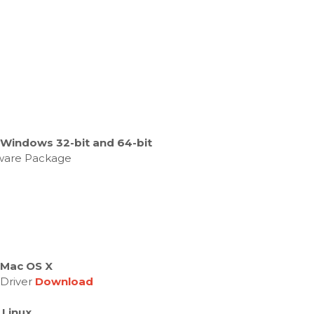
 Windows 32-bit and 64-bit
ftware Package
 Mac OS X
 Driver
Download
 Linux