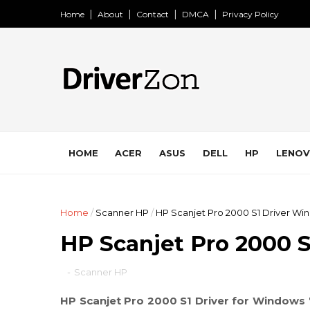
Home
About
Contact
DMCA
Privacy Policy
HOME
ACER
ASUS
DELL
HP
LENO
Home
/
Scanner HP
/
HP Scanjet Pro 2000 S1 Driver Win
HP Scanjet Pro 2000 S
-
Scanner HP
HP Scanjet Pro 2000 S1 Driver for Windows 