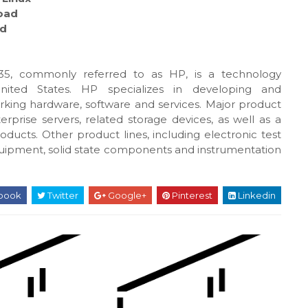
oad
d
5, commonly referred to as HP, is a technology
United States. HP specializes in developing and
king hardware, software and services. Major product
rprise servers, related storage devices, as well as a
oducts. Other product lines, including electronic test
uipment, solid state components and instrumentation
book
Twitter
Google+
Pinterest
Linkedin