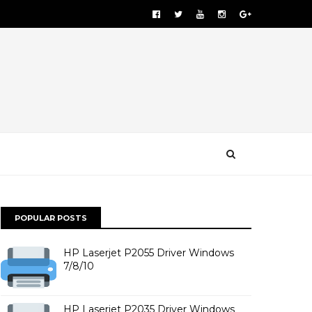
POPULAR POSTS
HP Laserjet P2055 Driver Windows
7/8/10
HP Laserjet P2035 Driver Windows