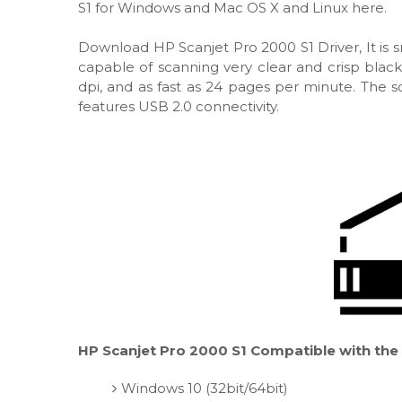
S1 for Windows and Mac OS X and Linux here.
Download HP Scanjet Pro 2000 S1 Driver, It is s
capable of scanning very clear and crisp blac
dpi, and as fast as 24 pages per minute. The sc
features USB 2.0 connectivity.
HP Scanjet Pro 2000 S1 Compatible with the 
Windows 10 (32bit/64bit)