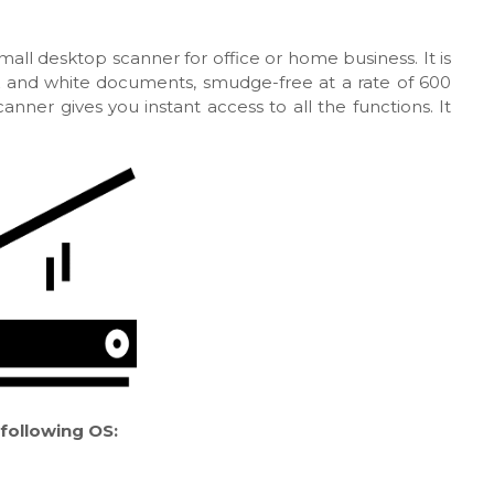
mall desktop scanner for office or home business. It is
k and white documents, smudge-free at a rate of 600
anner gives you instant access to all the functions. It
following OS: