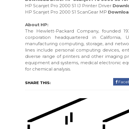
HP Scanjet Pro 2000 S1 IJ Printer Driver
Downl
HP Scanjet Pro 2000 S1 ScanGear MP
Downloa
About HP:
The Hewlett-Packard Company, founded 193
corporation headquartered in California, 
manufacturing computing, storage, and networ
lines include personal computing devices, ente
diverse range of printers and other imaging pr
equipment and systems, medical electronic eq
for chemical analysis.
Face
SHARE THIS: