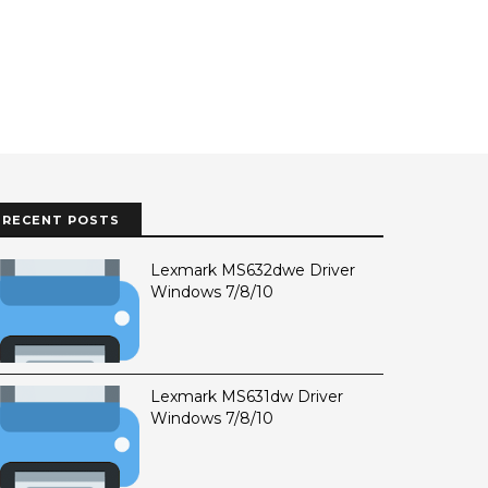
RECENT POSTS
Lexmark MS632dwe Driver
Windows 7/8/10
Lexmark MS631dw Driver
Windows 7/8/10