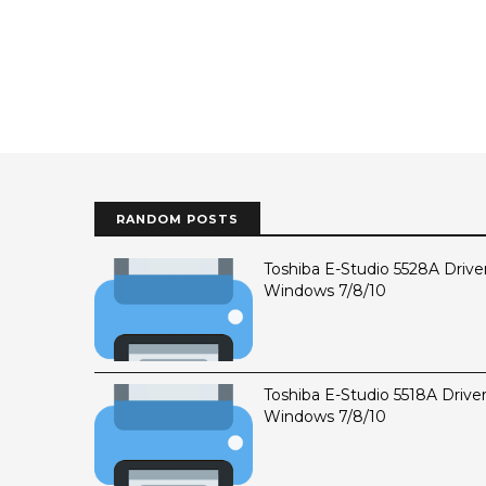
RANDOM POSTS
Toshiba E-Studio 5528A Drive
Windows 7/8/10
Toshiba E-Studio 5518A Drive
Windows 7/8/10