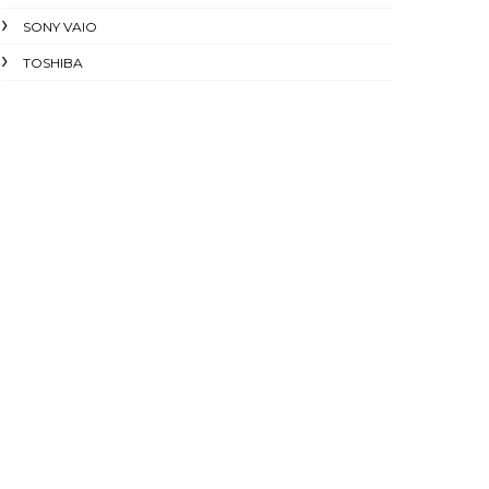
SONY VAIO
TOSHIBA