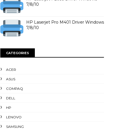
7/8/10
HP Laserjet Pro M401 Driver Windows
7/8/10
CATEGORIES
ACER
ASUS
COMPAQ
DELL
HP
LENOVO
SAMSUNG