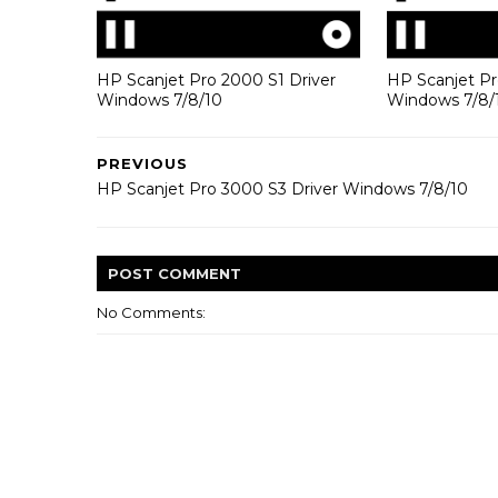
HP Scanjet Pro 2000 S1 Driver
HP Scanjet Pr
Windows 7/8/10
Windows 7/8/
PREVIOUS
HP Scanjet Pro 3000 S3 Driver Windows 7/8/10
POST
COMMENT
No Comments: