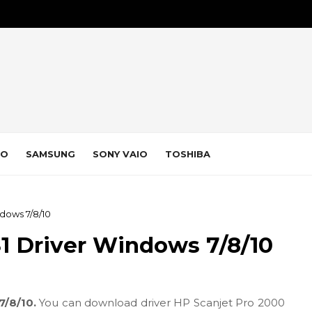
VO
SAMSUNG
SONY VAIO
TOSHIBA
dows 7/8/10
1 Driver Windows 7/8/10
7/8/10.
You can download driver HP Scanjet Pro 2000