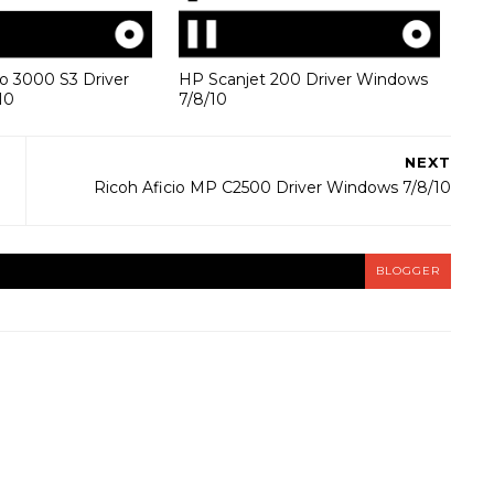
o 3000 S3 Driver
HP Scanjet 200 Driver Windows
10
7/8/10
NEXT
Ricoh Aficio MP C2500 Driver Windows 7/8/10
BLOGGER