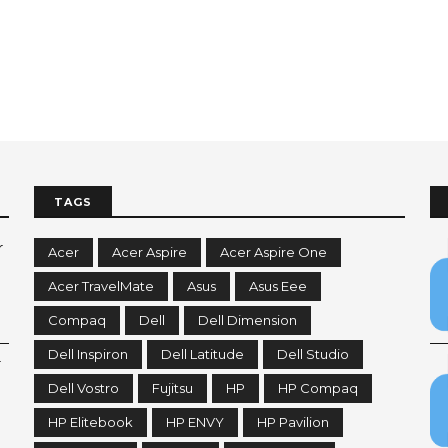
TAGS
r
Acer
Acer Aspire
Acer Aspire One
Acer TravelMate
Asus
Asus Eee
Compaq
Dell
Dell Dimension
Dell Inspiron
Dell Latitude
Dell Studio
r
Dell Vostro
Fujitsu
HP
HP Compaq
HP Elitebook
HP ENVY
HP Pavilion