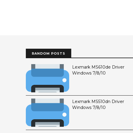
RANDOM POSTS
Lexmark MS610de Driver
Windows 7/8/10
Lexmark MS510dn Driver
Windows 7/8/10