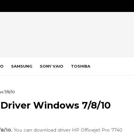
VO
SAMSUNG
SONY VAIO
TOSHIBA
s 7/8/10
 Driver Windows 7/8/10
/8/10.
You can download driver HP Officejet Pro 7740