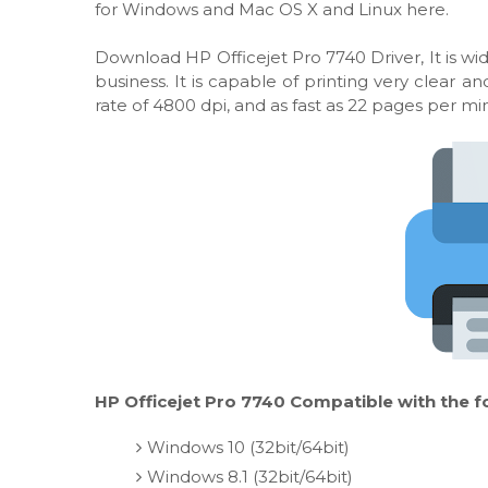
for Windows and Mac OS X and Linux here.
Download HP Officejet Pro 7740 Driver, It is wid
business. It is capable of printing very clear
rate of 4800 dpi, and as fast as 22 pages per mi
HP Officejet Pro 7740 Compatible with the f
Windows 10 (32bit/64bit)
Windows 8.1 (32bit/64bit)