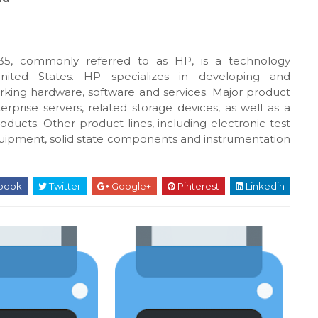
5, commonly referred to as HP, is a technology
United States. HP specializes in developing and
king hardware, software and services. Major product
rprise servers, related storage devices, as well as a
oducts. Other product lines, including electronic test
uipment, solid state components and instrumentation
book
Twitter
Google+
Pinterest
Linkedin