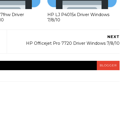
37fnw Driver
HP LJ P4015x Driver Windows
10
7/8/10
NEXT
HP Officejet Pro 7720 Driver Windows 7/8/10
BLOGGER