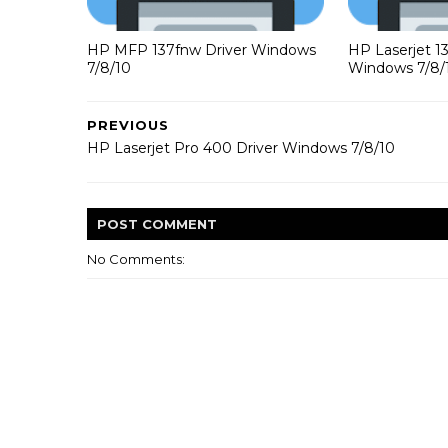
HP MFP 137fnw Driver Windows
HP Laserjet 1
7/8/10
Windows 7/8/
PREVIOUS
HP Laserjet Pro 400 Driver Windows 7/8/10
POST
COMMENT
No Comments: