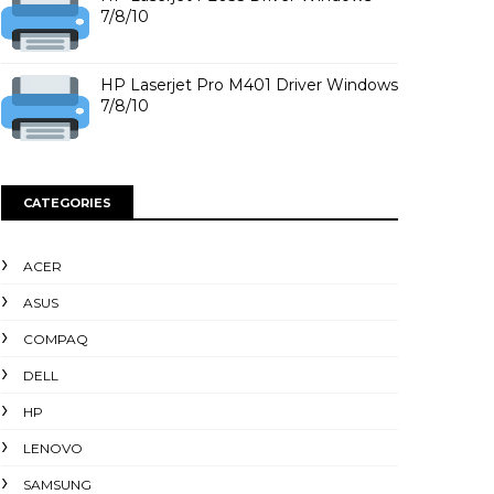
7/8/10
HP Laserjet Pro M401 Driver Windows
7/8/10
CATEGORIES
ACER
ASUS
COMPAQ
DELL
HP
LENOVO
SAMSUNG