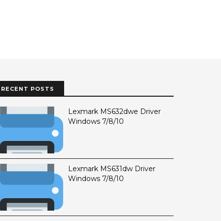
RECENT POSTS
Lexmark MS632dwe Driver
Windows 7/8/10
Lexmark MS631dw Driver
Windows 7/8/10