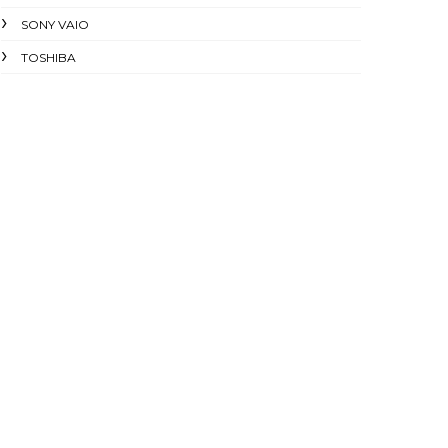
SONY VAIO
TOSHIBA