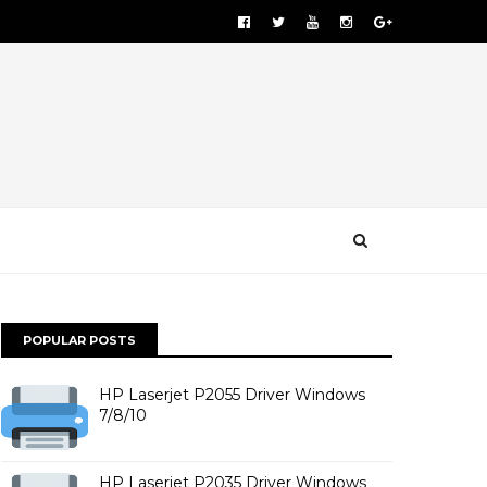
POPULAR POSTS
HP Laserjet P2055 Driver Windows
7/8/10
HP Laserjet P2035 Driver Windows