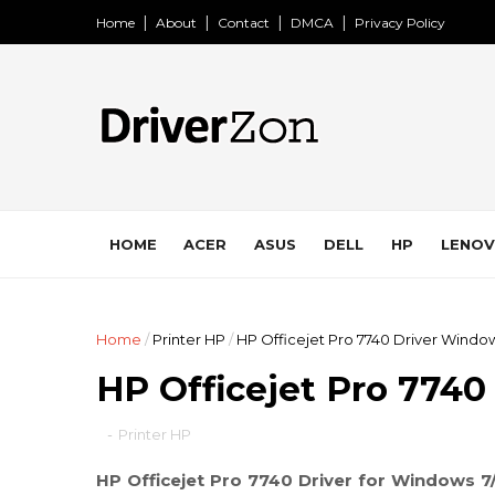
Home
About
Contact
DMCA
Privacy Policy
HOME
ACER
ASUS
DELL
HP
LENO
Home
/
Printer HP
/
HP Officejet Pro 7740 Driver Window
HP Officejet Pro 7740
-
Printer HP
HP Officejet Pro 7740 Driver for Windows 7