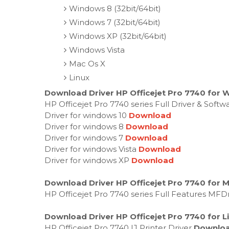
Windows 8 (32bit/64bit)
Windows 7 (32bit/64bit)
Windows XP (32bit/64bit)
Windows Vista
Mac Os X
Linux
Download Driver HP Officejet Pro 7740 for 
HP Officejet Pro 7740 series Full Driver & Soft
Driver for windows 10
Download
Driver for windows 8
Download
Driver for windows 7
Download
Driver for windows Vista
Download
Driver for windows XP
Download
Download Driver HP Officejet Pro 7740 for 
HP Officejet Pro 7740 series Full Features MFD
Download Driver HP Officejet Pro 7740 for L
HP Officejet Pro 7740 IJ Printer Driver
Downlo