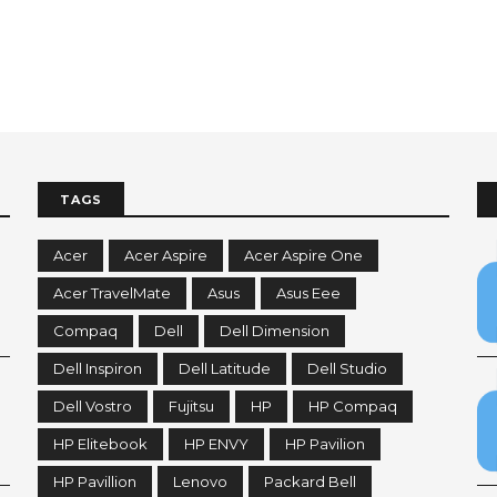
TAGS
Acer
Acer Aspire
Acer Aspire One
Acer TravelMate
Asus
Asus Eee
Compaq
Dell
Dell Dimension
Dell Inspiron
Dell Latitude
Dell Studio
Dell Vostro
Fujitsu
HP
HP Compaq
HP Elitebook
HP ENVY
HP Pavilion
HP Pavillion
Lenovo
Packard Bell