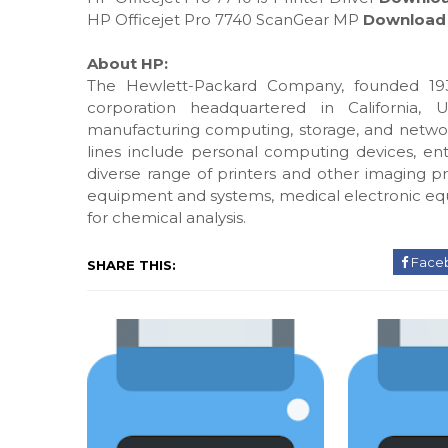
HP Officejet Pro 7740 ScanGear MP
Download
About HP:
The Hewlett-Packard Company, founded 193
corporation headquartered in California, 
manufacturing computing, storage, and networ
lines include personal computing devices, ente
diverse range of printers and other imaging pr
equipment and systems, medical electronic eq
for chemical analysis.
Face
SHARE THIS: