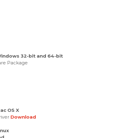
Windows 32-bit and 64-bit
ware Package
Mac OS X
river
Download
inux
ad