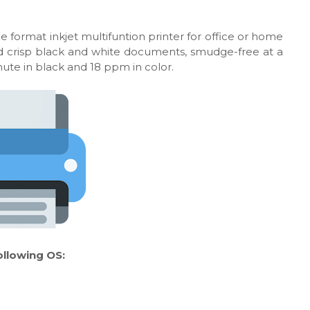
e format inkjet multifuntion printer for office or home
 and crisp black and white documents, smudge-free at a
nute in black and 18 ppm in color.
ollowing OS: